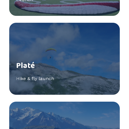
See more
Platé
Hike & fly launch
See more