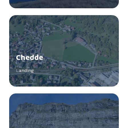
See more
Chedde
Landing
See more