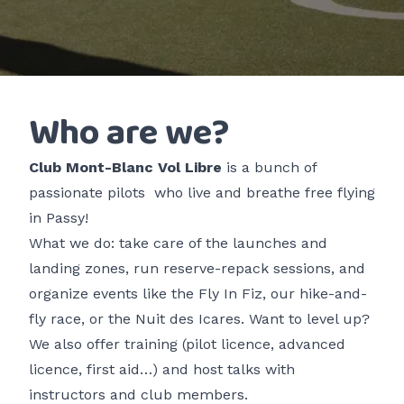
Who are we?
Club Mont-Blanc Vol Libre
is a
bunch of
passionate pilots
who live and breathe free flying
in Passy!
What we do: take care of the launches and
landing zones, run reserve-repack sessions, and
organize events like the
Fly In Fiz
, our hike-and-
fly race, or the
Nuit des Icares
. Want to level up?
We also offer training (pilot licence, advanced
licence, first aid…) and host talks with
instructors and club members.