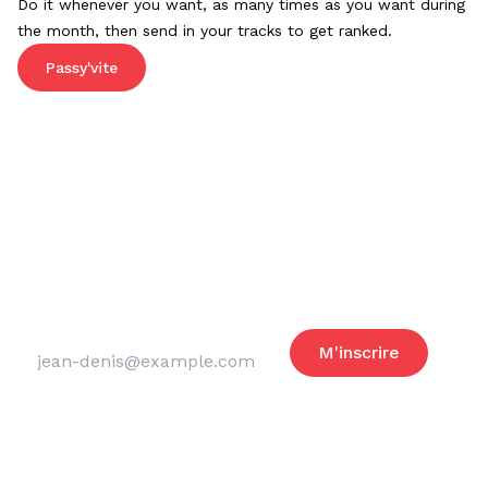
Do it whenever you want, as many times as you want during
the month, then send in your tracks to get ranked.
Passy'vite
Reste informé
des actus du club
Adresse email
M'inscrire
Merci de laisser ce champ vide