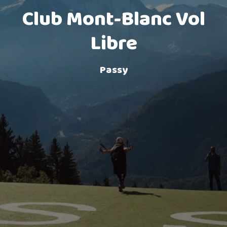
Club Mont-Blanc Vol
Lake landing
Libre
Passy