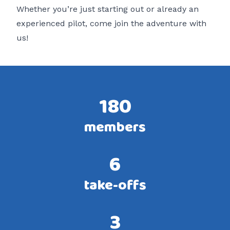
Whether you’re just starting out or already an
experienced pilot, come join the adventure with
us!
180
members
6
take-offs
3