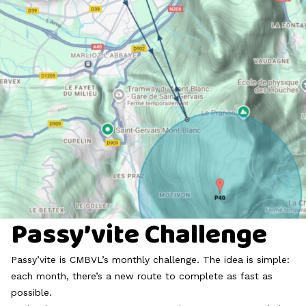
Passy’vite Challenge
Passy’vite is CMBVL’s monthly challenge. The idea is simple:
each month, there’s a new route to complete as fast as
possible.