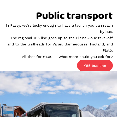
Public transport
In Passy, we’re lucky enough to have a launch you can reach
by bus!
The regional Y85 line goes up to the
Plaine-Joux
take-off
and to the trailheads for Varan, Barmerousse, Frioland, and
Platé.
All that for €1.60 — what more could you ask for?
Y85 bus line