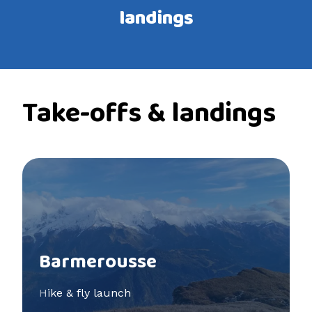
landings
Take-offs & landings
See more
Barmerousse
Hike & fly launch