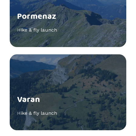
Pormenaz
Hike & fly launch
See more
Varan
Hike & fly launch