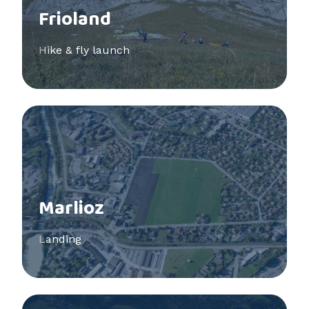
Frioland
Hike & fly launch
See more
Marlioz
Landing
See more