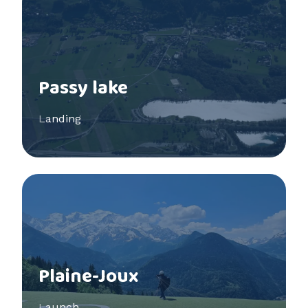
Passy lake
Landing
See more
Plaine-Joux
Launch