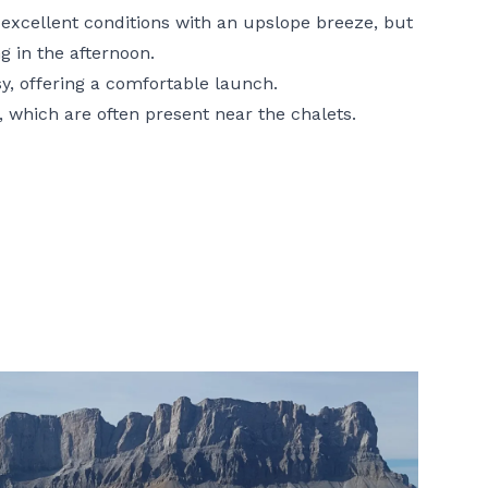
m excellent conditions with an upslope breeze, but
g in the afternoon.
sy, offering a comfortable launch.
, which are often present near the chalets.