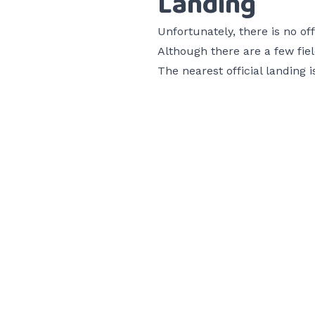
Landing
Unfortunately, there is no off
Although there are a few field
The nearest official landing 