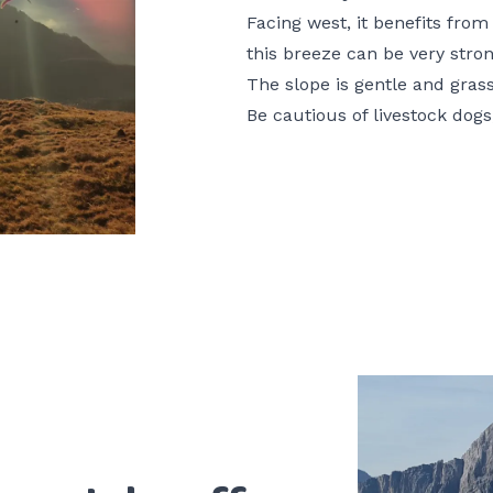
Facing west, it benefits fro
this breeze can be very stron
The slope is gentle and gras
Be cautious of livestock dogs