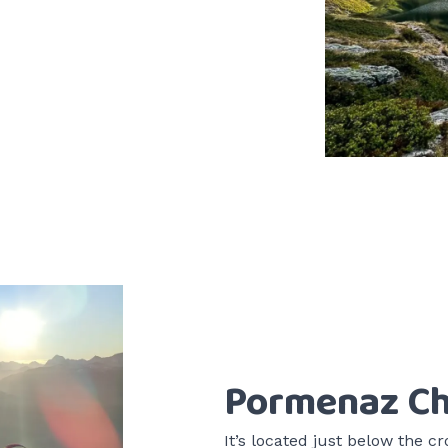
Pormenaz Ch
It’s located just below the cr