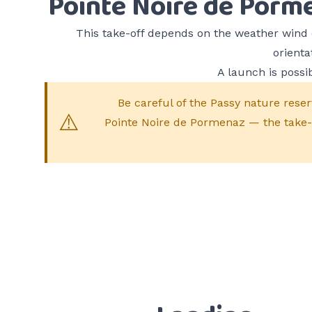
Pointe Noire de Porm
This take-off depends on the weather wind 
orienta
A launch is possib
Be careful of the Passy nature reser
Pointe Noire de Pormenaz — the take-of