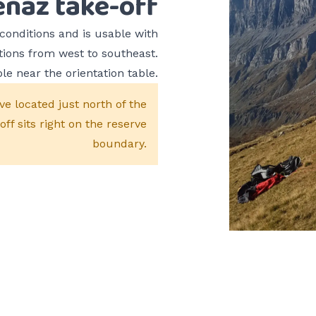
enaz take-off
conditions and is usable with
tions from west to southeast.
le near the orientation table.
ve located just north of the
f sits right on the reserve
boundary.