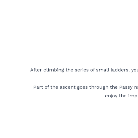
After climbing the series of small ladders, y
Part of the ascent goes through the Passy 
enjoy the impr