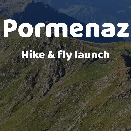
Marlioz landing
Pormenaz
Hike & fly launch