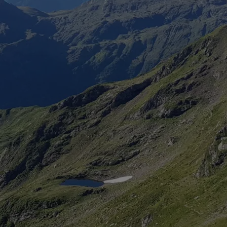
Chedde landing
Lake landing