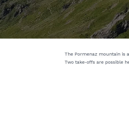
The Pormenaz mountain is a s
Two take-offs are possible 