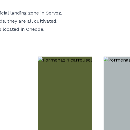
icial landing zone in Servoz.
s, they are all cultivated.
is located in
Chedde
.