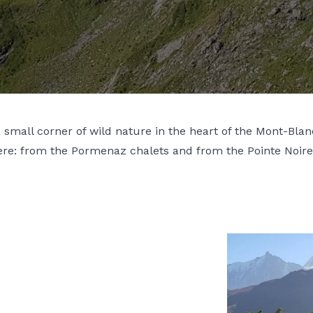
mall corner of wild nature in the heart of the Mont-Blan
here: from the Pormenaz chalets and from the Pointe Noir