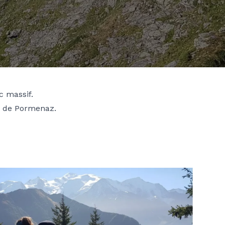
c massif.
e de Pormenaz.