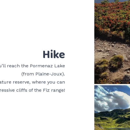
Hike
ou’ll reach the Pormenaz Lake
(from Plaine-Joux).
nature reserve, where you can
essive cliffs of the Fiz range!