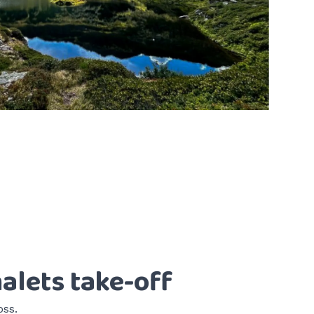
alets take-off
oss.