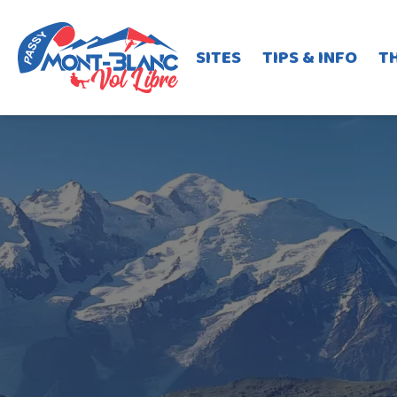
SITES
TIPS & INFO
T
Plaine-Joux take-off
Y85 bus line
Jo
Barmerousse hike&fly tak
Pormenaz hike&fly take-o