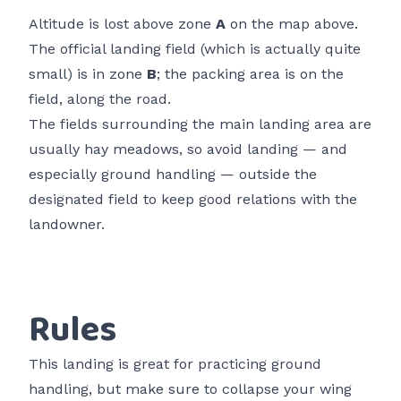
Altitude is lost above zone
A
on the map above.
The official landing field (which is actually quite
small) is in zone
B
; the packing area is on the
field, along the road.
The fields surrounding the main landing area are
usually hay meadows, so avoid landing — and
especially ground handling — outside the
designated field to keep good relations with the
landowner.
Rules
This landing is great for practicing ground
handling, but make sure to collapse your wing