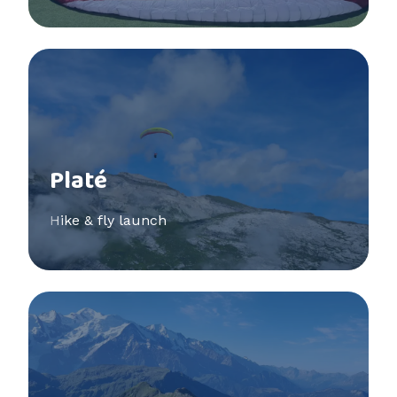
See more
Platé
Hike & fly launch
See more