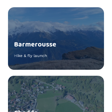
See more
Barmerousse
Hike & fly launch
See more