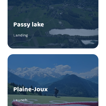
Passy lake
Landing
See more
Plaine-Joux
Launch