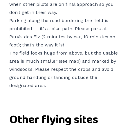
when other pilots are on final approach so you
don’t get in their way.
Parking along the road bordering the field is
prohibited — it’s a bike path. Please park at
Parvis des Fiz (2 minutes by car, 10 minutes on
foot); that’s the way it is!
The field looks huge from above, but the usable
area is much smaller (see map) and marked by
windsocks. Please respect the crops and avoid
ground handling or landing outside the
designated area.
Other flying sites