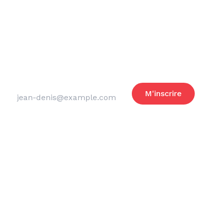
Reste informé
des actus du club
Adresse email
M'inscrire
Merci de laisser ce champ vide
Legal notice
Privacy policy