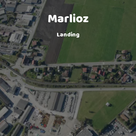
Lake landing
Marlioz
Landing