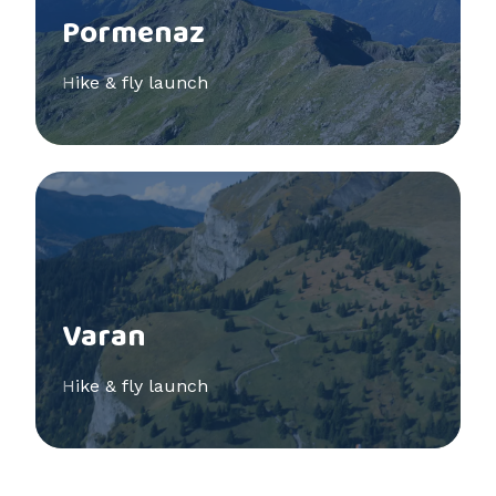
Pormenaz
Hike & fly launch
See more
Varan
Hike & fly launch