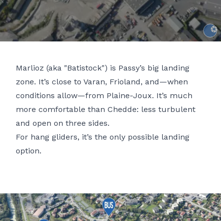
Gaspa
Marlioz (aka "Batistock") is Passy’s big landing
zone. It’s close to
Varan
,
Frioland
, and—when
conditions allow—from
Plaine-Joux
. It’s much
more comfortable than
Chedde
: less turbulent
and open on three sides.
For hang gliders, it’s the only possible landing
option.