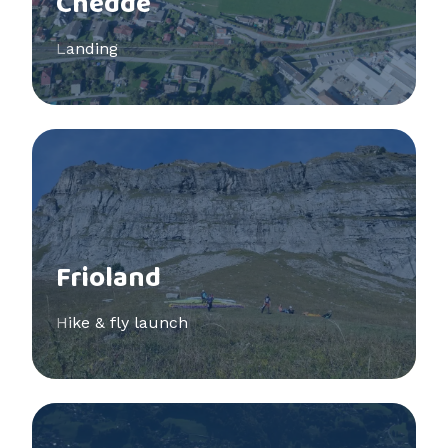
Chedde
Landing
See more
Frioland
Hike & fly launch
See more