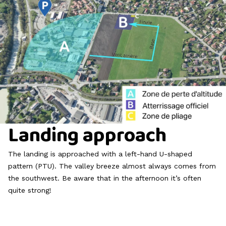
Landing approach
The landing is approached with a left-hand U-shaped
pattern (PTU). The valley breeze almost always comes from
the southwest. Be aware that in the afternoon it’s often
quite strong!